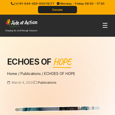
Skip
(+) 91-044-433-00076/77
Monday - Friday 09:30 - 17:30
to
Donate
content
Pri
☰
Me
HOPE
ECHOES OF
Home
/
Publications
/
ECHOES OF HOPE
March 4, 2025
Publications