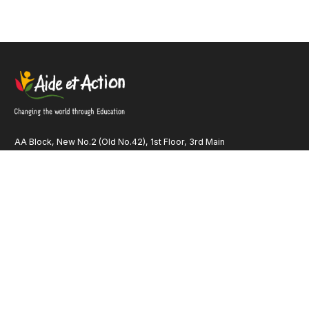
AA Block, New No.2 (Old No.42), 1st Floor, 3rd Main
Road Anna Nagar, Chennai – 600 040 Tamil Nadu INDIA
Quick Links
Our Identity
Contact Us
Financials
Our Publications