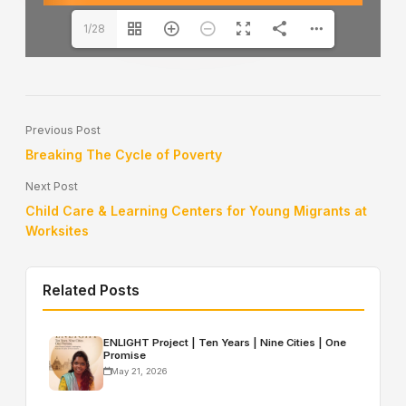
1/28
Previous Post
Breaking The Cycle of Poverty
Next Post
Child Care & Learning Centers for Young Migrants at
Worksites
Related Posts
ENLIGHT Project | Ten Years | Nine Cities | One
Promise
May 21, 2026