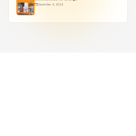
December 4, 2024