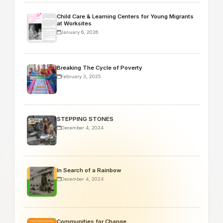
Child Care & Learning Centers for Young Migrants
at Worksites
January 6, 2026
Breaking The Cycle of Poverty
February 3, 2025
STEPPING STONES
December 4, 2024
In Search of a Rainbow
December 4, 2024
Communities for Change