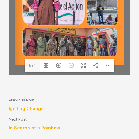
1/24
Previous Post
Igniting Change
Next Post
In Search of a Rainbow