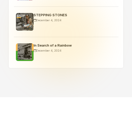
STEPPING STONES
December 4, 2024
In Search of a Rainbow
December 4, 2024