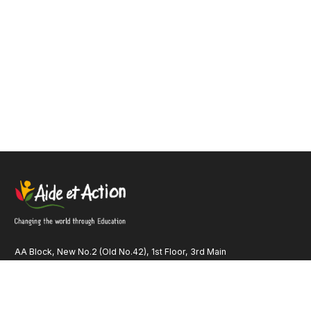
AA Block, New No.2 (Old No.42), 1st Floor, 3rd Main
Road Anna Nagar, Chennai – 600 040 Tamil Nadu INDIA