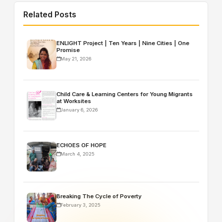
Related Posts
ENLIGHT Project | Ten Years | Nine Cities | One
Promise
May 21, 2026
Child Care & Learning Centers for Young Migrants
at Worksites
January 6, 2026
ECHOES OF HOPE
March 4, 2025
Breaking The Cycle of Poverty
February 3, 2025