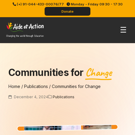
Skip
(+) 91-044-433-00076/77
Monday - Friday 09:30 - 17:30
to
Donate
content
Pri
☰
Me
Change
Communities for
Home
/
Publications
/
Communities for Change
December 4, 2024
Publications