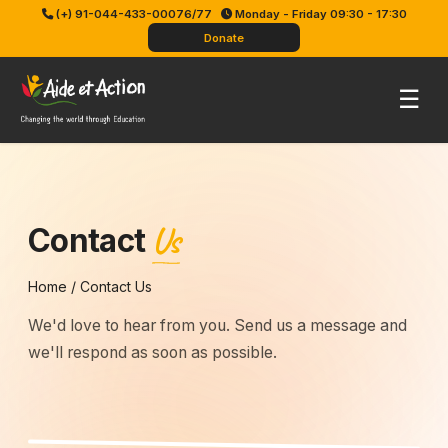
Skip
(+) 91-044-433-00076/77
Monday - Friday 09:30 - 17:30
to
Donate
content
Pri
☰
Me
Us
Contact
Home
/
Contact Us
We'd love to hear from you. Send us a message and
we'll respond as soon as possible.