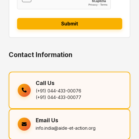
Contact Information
Call Us
(+91) 044-433-00076
(+91) 044-433-00077
Email Us
info.india@aide-et-action.org