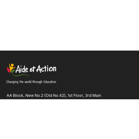
AA Block, New No.2 (Old No.42), 1st Floor, 3rd Main
Road Anna Nagar, Chennai – 600 040 Tamil Nadu INDIA
Quick Links
Our Identity