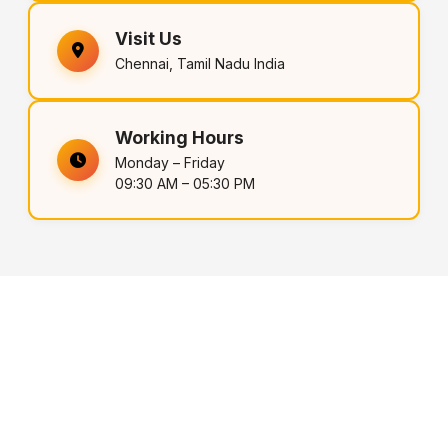
Visit Us
Chennai, Tamil Nadu India
Working Hours
Monday – Friday
09:30 AM – 05:30 PM