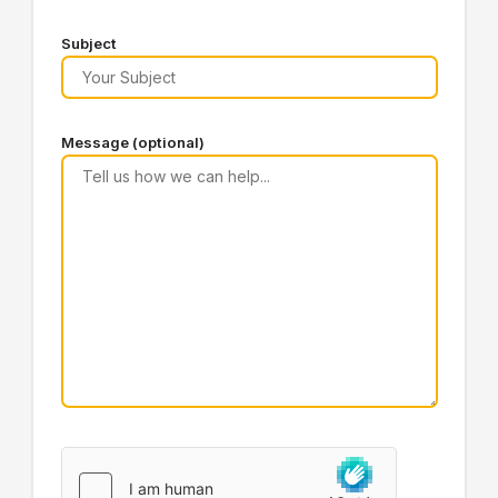
Subject
Message (optional)