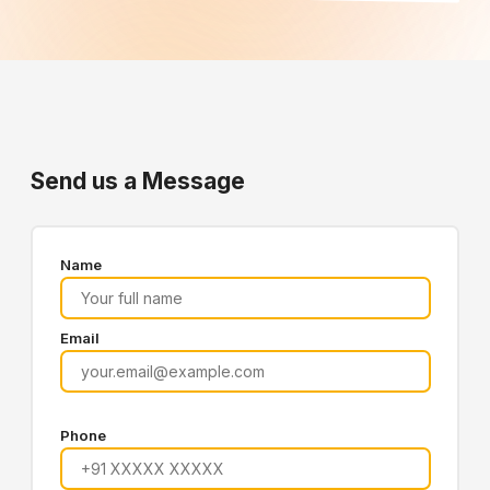
Send us a Message
Name
Email
Phone